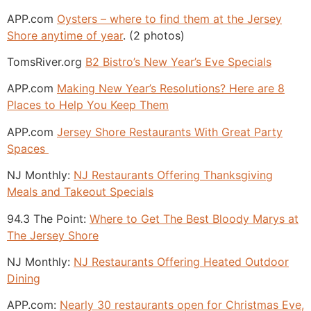
APP.com
Oysters – where to find them at the Jersey
Shore anytime of year
. (2 photos)
TomsRiver.org
B2 Bistro’s New Year’s Eve Specials
APP.com
Making New Year’s Resolutions? Here are 8
Places to Help You Keep Them
APP.com
Jersey Shore Restaurants With Great Party
Spaces
NJ Monthly:
NJ Restaurants Offering Thanksgiving
Meals and Takeout Specials
94.3 The Point:
Where to Get The Best Bloody Marys at
The Jersey Shore
NJ Monthly:
NJ Restaurants Offering Heated Outdoor
Dining
APP.com:
Nearly 30 restaurants open for Christmas Eve,