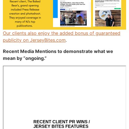
Our clients also enjoy the added bonus of guaranteed
publicity on
JerseyBites.com
.
Recent Media Mentions to demonstrate what we
mean by “ongoing.”