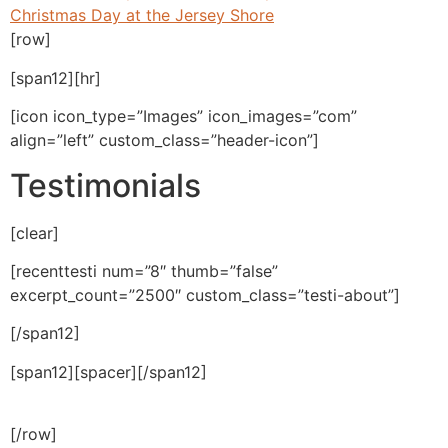
Christmas Day at the Jersey Shore
[row]
[span12][hr]
[icon icon_type=”Images” icon_images=”com”
align=”left” custom_class=”header-icon”]
Testimonials
[clear]
[recenttesti num=”8″ thumb=”false”
excerpt_count=”2500″ custom_class=”testi-about”]
[/span12]
[span12][spacer][/span12]
[/row]