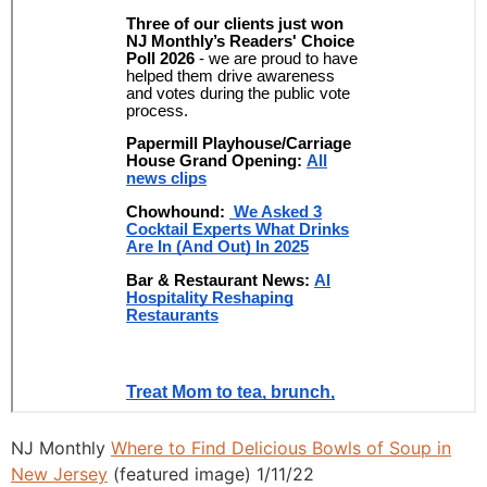
NJ Monthly
Where to Find Delicious Bowls of Soup in
New Jersey
(featured image) 1/11/22