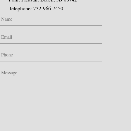
Telephone: 732-966-7450