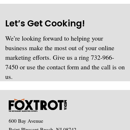
Let’s Get Cooking!
We’re looking forward to helping your
business make the most out of your online
marketing efforts. Give us a ring 732-966-
7450 or use the contact form and the call is on
us.
600 Bay Avenue
Point Pleasant Beach, NJ 08742