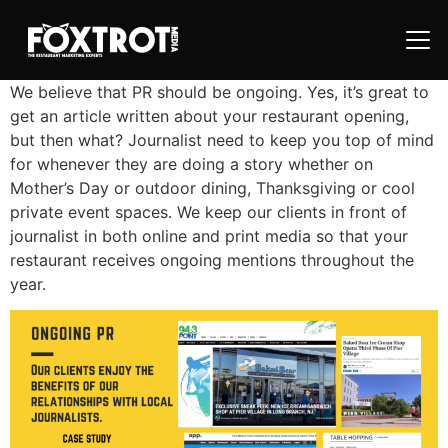
We believe that PR should be ongoing. Yes, it’s great to
get an article written about your restaurant opening,
but then what? Journalist need to keep you top of mind
for whenever they are doing a story whether on
Mother’s Day or outdoor dining, Thanksgiving or cool
private event spaces. We keep our clients in front of
journalist in both online and print media so that your
restaurant receives ongoing mentions throughout the
year.