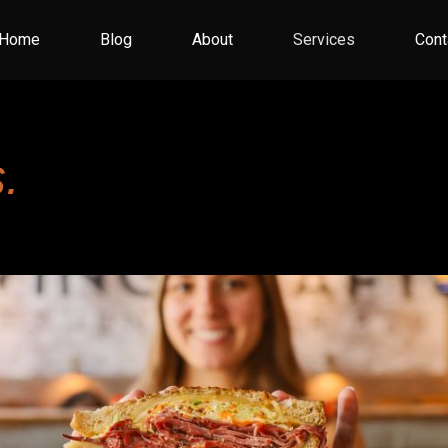
Home
Blog
About
Services
Cont
.