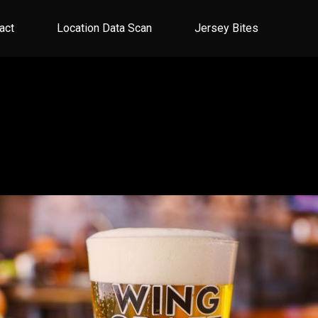
act
Location Data Scan
Jersey Bites