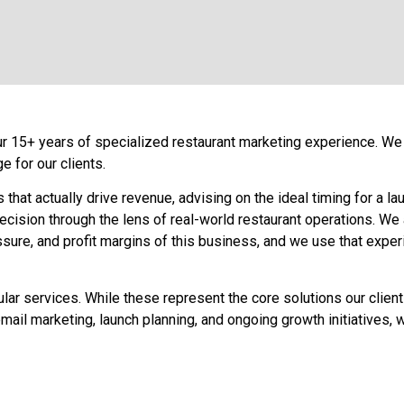
ur 15+ years of specialized restaurant marketing experience. We l
 for our clients.
at actually drive revenue, advising on the ideal timing for a la
cision through the lens of real-world restaurant operations. We a
ure, and profit margins of this business, and we use that experi
pular services. While these represent the core solutions our clien
, email marketing, launch planning, and ongoing growth initiative