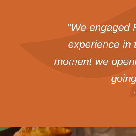
"We engaged Fo
experience in 
moment we opened
goin