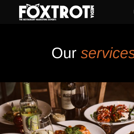
Our
services