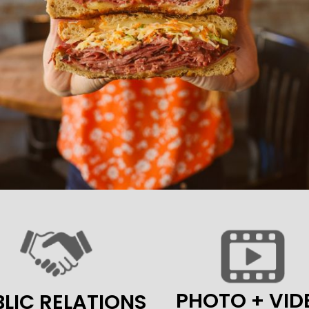
PHOTO + VID
LIC RELATIONS