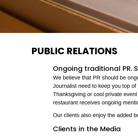
PUBLIC RELATIONS
Ongoing traditional PR. 
We believe that PR should be ongoin
Journalist need to keep you top of
Thanksgiving or cool private event 
restaurant receives ongoing menti
Our clients also enjoy the added b
Clients in the Media