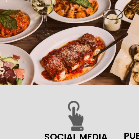
PUB
SOCIAL MEDIA