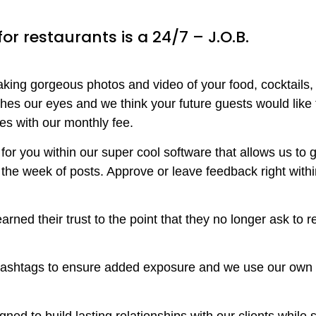
r restaurants is a 24/7 – J.O.B.
 taking gorgeous photos and video of your food, cocktails
hes our eyes and we think your future guests would like t
es with our monthly fee.
or you within our super cool software that allows us to ge
 the week of posts. Approve or leave feedback right withi
rned their trust to the point that they no longer ask to 
hashtags to ensure added exposure and we use our own 
ned to build lasting relationships with our clients whil