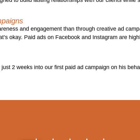
mpaigns
wareness and engagement than through creative ad camp
at’s okay. Paid ads on Facebook and Instagram are highl
 just 2 weeks into our first paid ad campaign on his behal