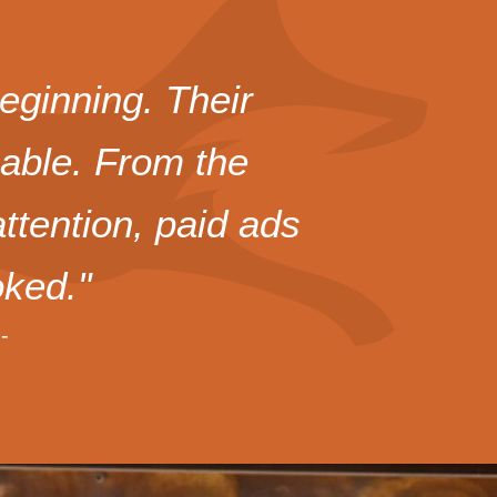
eginning. Their
uable. From the
tention, paid ads
ked."
-