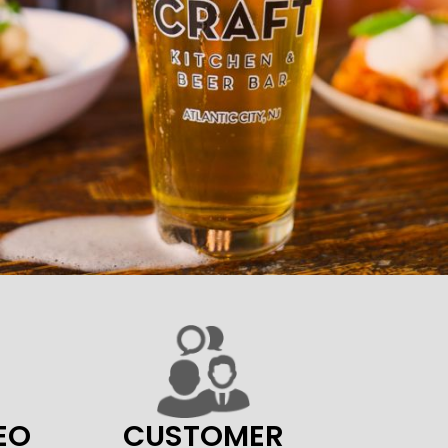
EO
CUSTOMER