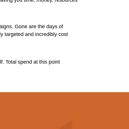
aigns. Gone are the days of
y targeted and incredibly cost
f. Total spend at this point