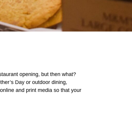
estaurant opening, but then what?
ther’s Day or outdoor dining,
 online and print media so that your