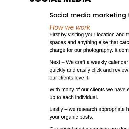
Social media marketing fo
How we work
First by visiting your location and
spaces and anything else that catc
charge for our photography. It com
Next – We craft a weekly calendar f
quickly and easily click and review
our clients love it.
With many of our clients we have ea
up to each individual.
Lastly – we research appropriate 
your organic posts.
Our social media services are desig