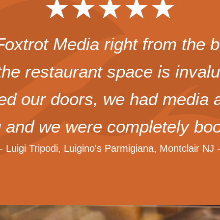
★
★
★
★
★
xtrot Media right from the b
the restaurant space is inval
 our doors, we had media at
g and we were completely boo
-- Luigi Tripodi, Luigino's Parmigiana, Montclair NJ -