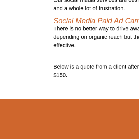
and a whole lot of frustration.
Social Media Paid Ad Ca
There is no better way to drive a
depending on organic reach but th
effective.
Below is a quote from a client after
$150.