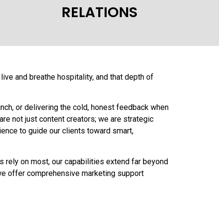
RELATIONS
ive and breathe hospitality, and that depth of
unch, or delivering the cold, honest feedback when
re not just content creators; we are strategic
ence to guide our clients toward smart,
ts rely on most, our capabilities extend far beyond
s, we offer comprehensive marketing support