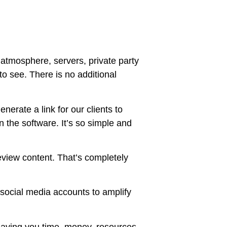
, atmosphere, servers, private party
o see. There is no additional
nerate a link for our clients to
n the software. It’s so simple and
review content. That’s completely
social media accounts to amplify
e saving you time, money, resources