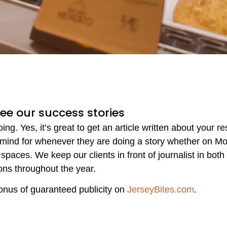
See our success stories
g. Yes, it’s great to get an article written about your r
 mind for whenever they are doing a story whether on Mo
spaces. We keep our clients in front of journalist in both
ons throughout the year.
onus of guaranteed publicity on
JerseyBites.com
.