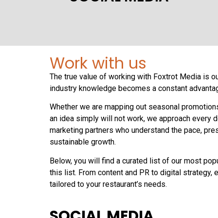
Work with us
The true value of working with Foxtrot Media is o
industry knowledge becomes a constant advantage
Whether we are mapping out seasonal promotions th
an idea simply will not work, we approach every de
marketing partners who understand the pace, press
sustainable growth.
Below, you will find a curated list of our most po
this list. From content and PR to digital strategy
tailored to your restaurant’s needs.
SOCIAL MEDIA