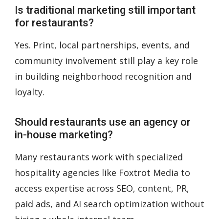
Is traditional marketing still important
for restaurants?
Yes. Print, local partnerships, events, and
community involvement still play a key role
in building neighborhood recognition and
loyalty.
Should restaurants use an agency or
in-house marketing?
Many restaurants work with specialized
hospitality agencies like
Foxtrot Media
to
access expertise across SEO, content, PR,
paid ads, and AI search optimization without