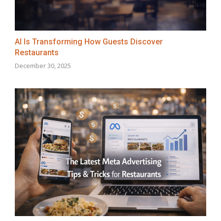
AI Is Transforming How Guests Discover
Restaurants
December 30, 2025