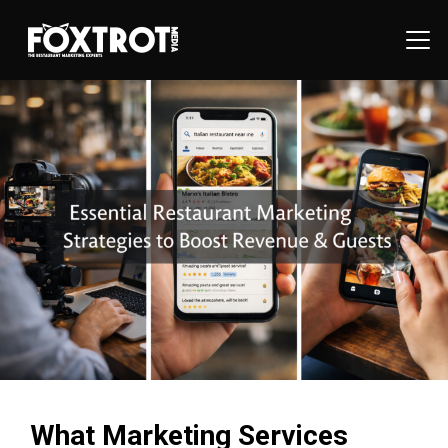
What Marketing Services