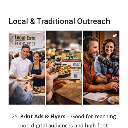
Local & Traditional Outreach
Print Ads & Flyers
– Good for reaching
non-digital audiences and high-foot-