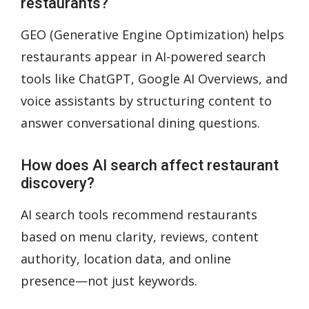
restaurants?
GEO (Generative Engine Optimization) helps
restaurants appear in AI-powered search
tools like ChatGPT, Google AI Overviews, and
voice assistants by structuring content to
answer conversational dining questions.
How does AI search affect restaurant
discovery?
AI search tools recommend restaurants
based on menu clarity, reviews, content
authority, location data, and online
presence—not just keywords.