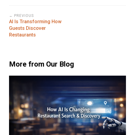
← PREVIOUS
AI Is Transforming How
Guests Discover
Restaurants
More from Our Blog