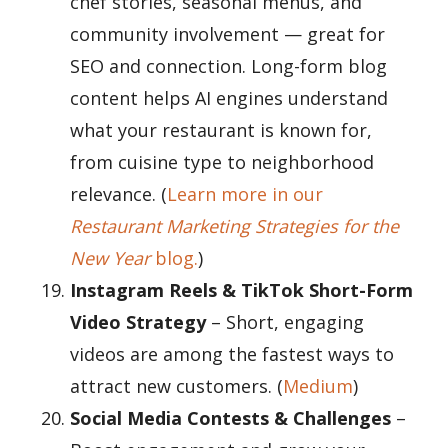
chef stories, seasonal menus, and
community involvement — great for
SEO and connection. Long-form blog
content helps AI engines understand
what your restaurant is known for,
from cuisine type to neighborhood
relevance. (
Learn more in our
Restaurant Marketing Strategies for the
New Year
blog.
)
Instagram Reels & TikTok Short-Form
Video Strategy
– Short, engaging
videos are among the fastest ways to
attract new customers. (
Medium
)
Social Media Contests & Challenges
–