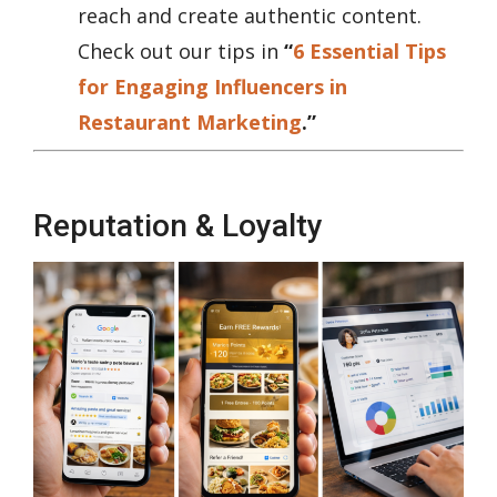
reach and create authentic content.
Check out our tips in
“
6 Essential Tips
for Engaging Influencers in
Restaurant Marketing
.”
Reputation & Loyalty