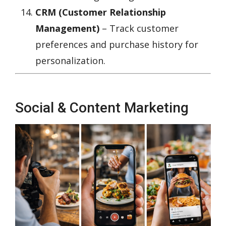
CRM (Customer Relationship
Management)
– Track customer
preferences and purchase history for
personalization.
Social & Content Marketing