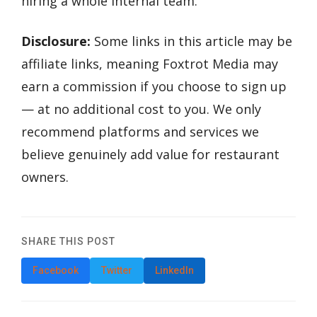
hiring a whole internal team.
Disclosure:
Some links in this article may be
affiliate links, meaning Foxtrot Media may
earn a commission if you choose to sign up
— at no additional cost to you. We only
recommend platforms and services we
believe genuinely add value for restaurant
owners.
SHARE THIS POST
Facebook
Twitter
LinkedIn