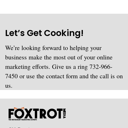
Let’s Get Cooking!
We’re looking forward to helping your
business make the most out of your online
marketing efforts. Give us a ring 732-966-
7450 or use the contact form and the call is on
us.