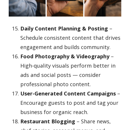
Daily Content Planning & Posting
–
Schedule consistent content that drives
engagement and builds community.
Food Photography & Videography
–
High-quality visuals perform better in
ads and social posts — consider
professional photo content.
User-Generated Content Campaigns
–
Encourage guests to post and tag your
business for organic reach.
Restaurant Blogging
– Share news,