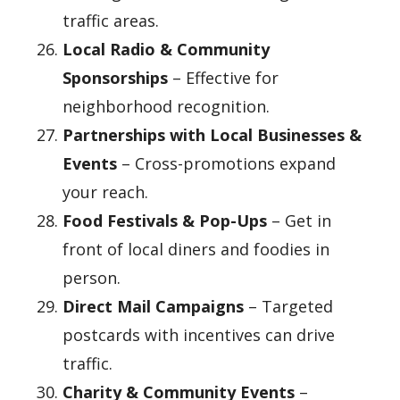
traffic areas.
Local Radio & Community
Sponsorships
– Effective for
neighborhood recognition.
Partnerships with Local Businesses &
Events
– Cross-promotions expand
your reach.
Food Festivals & Pop-Ups
– Get in
front of local diners and foodies in
person.
Direct Mail Campaigns
– Targeted
postcards with incentives can drive
traffic.
Charity & Community Events
–