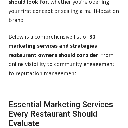
should look for
, whether you’re opening
your first concept or scaling a multi-location
brand.
Below is a comprehensive list of
30
marketing services and strategies
restaurant owners should consider,
from
online visibility to community engagement
to reputation management.
Essential Marketing Services
Every Restaurant Should
Evaluate