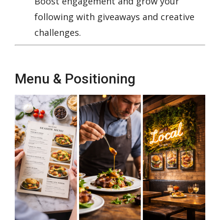
Boost engagement and grow your
following with giveaways and creative
challenges.
Menu & Positioning