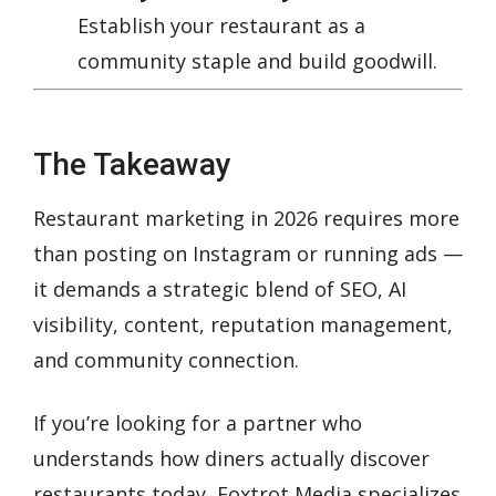
Establish your restaurant as a
community staple and build goodwill.
The Takeaway
Restaurant marketing in 2026 requires more
than posting on Instagram or running ads —
it demands a strategic blend of SEO, AI
visibility, content, reputation management,
and community connection.
If you’re looking for a partner who
understands how diners actually discover
restaurants today, Foxtrot Media specializes