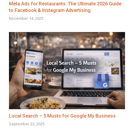
Meta Ads for Restaurants: The Ultimate 2026 Guide
to Facebook & Instagram Advertising
November 14, 2025
Local Search – 5 Musts for Google My Business
September 22, 2025