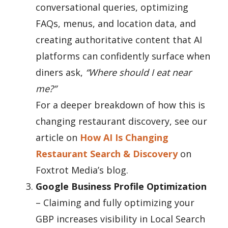
conversational queries, optimizing
FAQs, menus, and location data, and
creating authoritative content that AI
platforms can confidently surface when
diners ask,
“Where should I eat near
me?”
For a deeper breakdown of how this is
changing restaurant discovery, see our
article on
How AI Is Changing
Restaurant Search & Discovery
on
Foxtrot Media
’s blog.
Google Business Profile Optimization
– Claiming and fully optimizing your
GBP increases visibility in Local Search