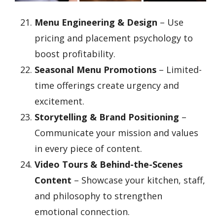
Menu Engineering & Design
– Use
pricing and placement psychology to
boost profitability.
Seasonal Menu Promotions
– Limited-
time offerings create urgency and
excitement.
Storytelling & Brand Positioning
–
Communicate your mission and values
in every piece of content.
Video Tours & Behind-the-Scenes
Content
– Showcase your kitchen, staff,
and philosophy to strengthen
emotional connection.