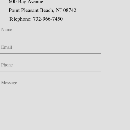
600 Bay Avenue
Point Pleasant Beach, NJ 08742
Telephone: 732-966-7450