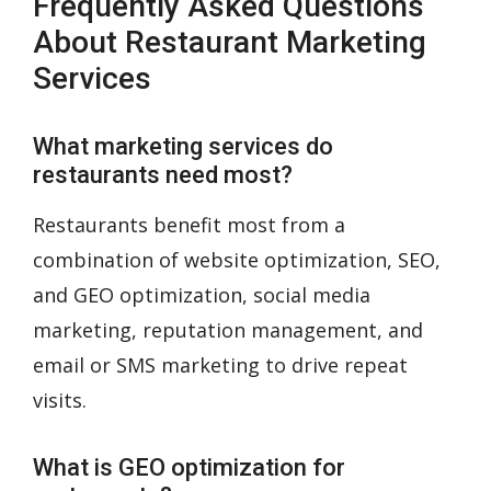
Frequently Asked Questions
About Restaurant Marketing
Services
What marketing services do
restaurants need most?
Restaurants benefit most from a
combination of website optimization, SEO,
and GEO optimization, social media
marketing, reputation management, and
email or SMS marketing to drive repeat
visits.
What is GEO optimization for