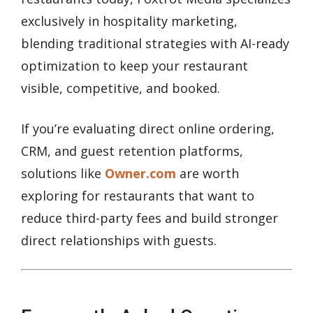
exclusively in hospitality marketing,
blending traditional strategies with AI-ready
optimization to keep your restaurant
visible, competitive, and booked.
If you’re evaluating direct online ordering,
CRM, and guest retention platforms,
solutions like
Owner.com
are worth
exploring for restaurants that want to
reduce third-party fees and build stronger
direct relationships with guests.