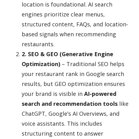
location is foundational. AI search
engines prioritize clear menus,
structured content, FAQs, and location-
based signals when recommending
restaurants.
2. SEO & GEO (Generative Engine
Optimization)
– Traditional SEO helps
your restaurant rank in Google search
results, but GEO optimization ensures
your brand is visible in
AI-powered
search and recommendation tools
like
ChatGPT, Google’s AI Overviews, and
voice assistants. This includes
structuring content to answer