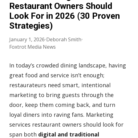
Restaurant Owners Should
Look For in 2026 (30 Proven
Strategies)
January 1, 2026
•
Deborah Smith
•
Foxtrot Media News
In today’s crowded dining landscape, having
great food and service isn’t enough;
restaurateurs need smart, intentional
marketing to bring guests through the
door, keep them coming back, and turn
loyal diners into raving fans. Marketing
services restaurant owners should look for
span both
digital and traditional