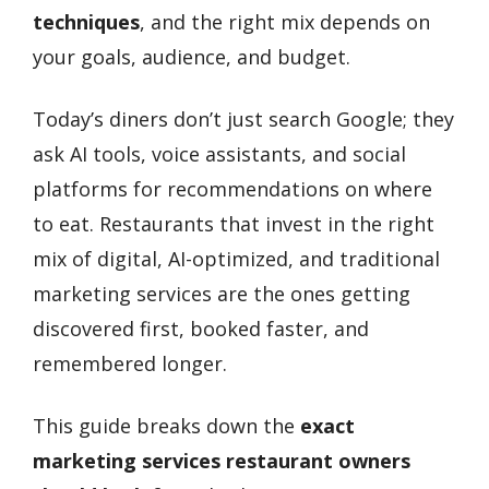
techniques
, and the right mix depends on
your goals, audience, and budget.
Today’s diners don’t just search Google; they
ask AI tools, voice assistants, and social
platforms for recommendations on where
to eat. Restaurants that invest in the right
mix of digital, AI-optimized, and traditional
marketing services are the ones getting
discovered first, booked faster, and
remembered longer.
This guide breaks down the
exact
marketing services restaurant owners