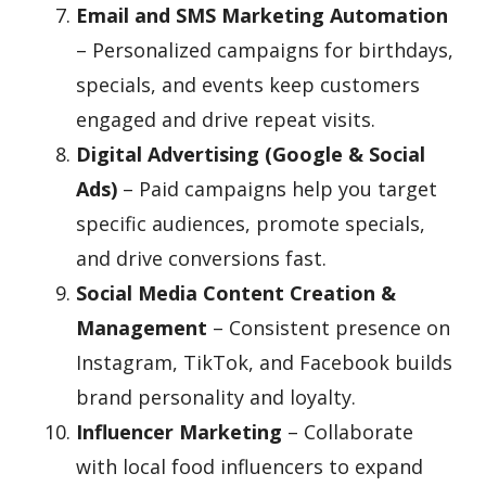
Email and SMS Marketing Automation
– Personalized campaigns for birthdays,
specials, and events keep customers
engaged and drive repeat visits.
Digital Advertising (Google & Social
Ads)
– Paid campaigns help you target
specific audiences, promote specials,
and drive conversions fast.
Social Media Content Creation &
Management
– Consistent presence on
Instagram, TikTok, and Facebook builds
brand personality and loyalty.
Influencer Marketing
– Collaborate
with local food influencers to expand