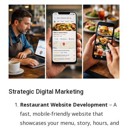
Strategic Digital Marketing
Restaurant Website Development
– A
fast, mobile-friendly website that
showcases your menu, story, hours, and