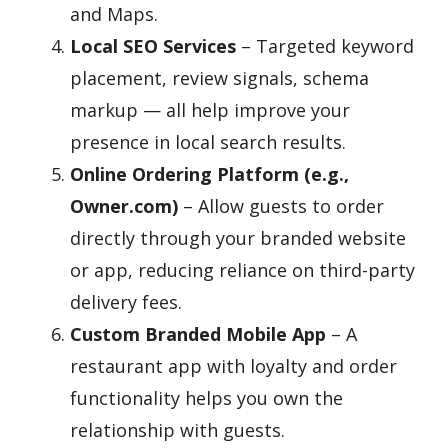
and Maps.
Local SEO Services
– Targeted keyword
placement, review signals, schema
markup — all help improve your
presence in local search results.
Online Ordering Platform (e.g.,
Owner.com)
– Allow guests to order
directly through your branded website
or app, reducing reliance on third-party
delivery fees.
Custom Branded Mobile App
– A
restaurant app with loyalty and order
functionality helps you own the
relationship with guests.