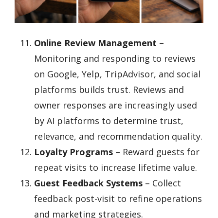
Online Review Management
–
Monitoring and responding to reviews
on Google, Yelp, TripAdvisor, and social
platforms builds trust. Reviews and
owner responses are increasingly used
by AI platforms to determine trust,
relevance, and recommendation quality.
Loyalty Programs
– Reward guests for
repeat visits to increase lifetime value.
Guest Feedback Systems
– Collect
feedback post-visit to refine operations
and marketing strategies.