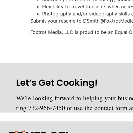
Flexibility to travel to clients when nece
Photography and/or videography skills a
Submit your resume to
DSmith@FoxtrotMedi
Foxtrot Media, LLC is proud to be an Equal 
Let’s Get Cooking!
We’re looking forward to helping your busin
ring 732-966-7450 or use the contact form an