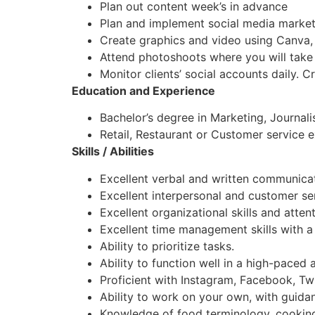
Plan out content week’s in advance
Plan and implement social media market
Create graphics and video using Canva,
Attend photoshoots where you will take
Monitor clients’ social accounts daily. 
Education and Experience
Bachelor’s degree in Marketing, Journali
Retail, Restaurant or Customer service 
Skills / Abilities
Excellent verbal and written communicati
Excellent interpersonal and customer serv
Excellent organizational skills and attent
Excellent time management skills with a 
Ability to prioritize tasks.
Ability to function well in a high-paced 
Proficient with Instagram, Facebook, Twi
Ability to work on your own, with guida
Knowledge of food terminology, cooking,