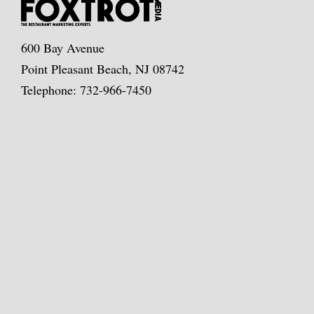
600 Bay Avenue
Point Pleasant Beach, NJ 08742
Telephone: 732-966-7450