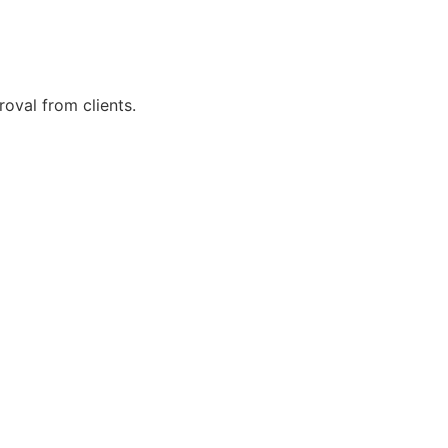
roval from clients.