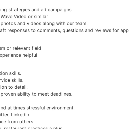
ing strategies and ad campaigns
 Wave Video or similar
 photos and videos along with our team.
Craft responses to comments, questions and reviews for app
sm or relevant field
experience helpful
on skills.
ice skills.
ion to detail.
proven ability to meet deadlines.
and at times stressful environment.
tter, LinkedIn
nce from others
 restaurant practices a plus