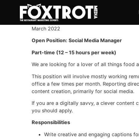
March 2022
Open Position: Social Media Manager
Part-time (12 – 15 hours per week)
We are looking for a lover of all things food 
This position will involve mostly working rem
office a few times per month. Reporting direc
content creation, primarily for social media.
If you are a digitally savvy, a clever content
you should apply.
Responsibilities
Write creative and engaging captions f