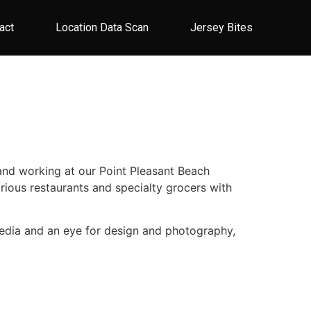
act
Location Data Scan
Jersey Bites
 and working at our Point Pleasant Beach
arious restaurants and specialty grocers with
l media and an eye for design and photography,