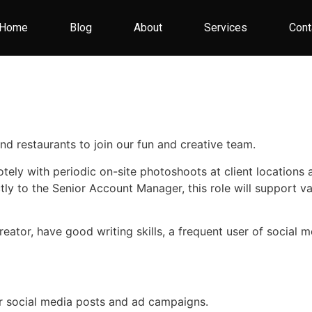
Home
Blog
About
Services
Cont
and restaurants to join our fun and creative team.
otely with periodic on-site photoshoots at client locations
tly to the Senior Account Manager, this role will support v
 creator, have good writing skills, a frequent user of socia
or social media posts and ad campaigns.