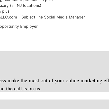
ssary (all NJ locations)
 plus
aLLC.com
– Subject line Social Media Manager
Opportunity Employer.
ess make the most out of your online marketing eff
d the call is on us.